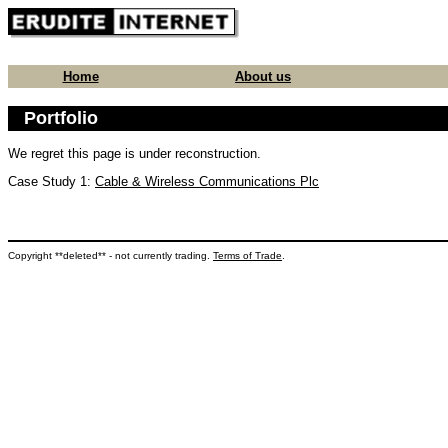
Home
About us
Portfolio
We regret this page is under reconstruction.
Case Study 1:
Cable & Wireless Communications Plc
Copyright **deleted** - not currently trading.
Terms of Trade
.