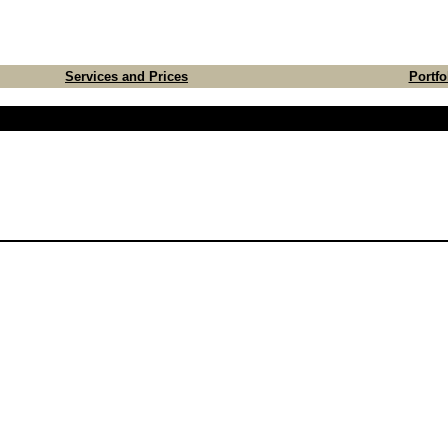
Services and Prices
Portfo