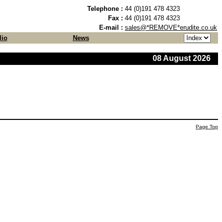
Telephone :
44 (0)191 478 4323
Fax :
44 (0)191 478 4323
E-mail :
sales@*REMOVE*erudite.co.uk
lio
News
08 August 2026
Page Top